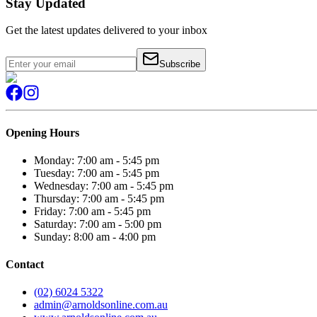
Stay Updated
Get the latest updates delivered to your inbox
Subscribe
Opening Hours
Monday: 7:00 am - 5:45 pm
Tuesday: 7:00 am - 5:45 pm
Wednesday: 7:00 am - 5:45 pm
Thursday: 7:00 am - 5:45 pm
Friday: 7:00 am - 5:45 pm
Saturday: 7:00 am - 5:00 pm
Sunday: 8:00 am - 4:00 pm
Contact
(02) 6024 5322
admin@arnoldsonline.com.au