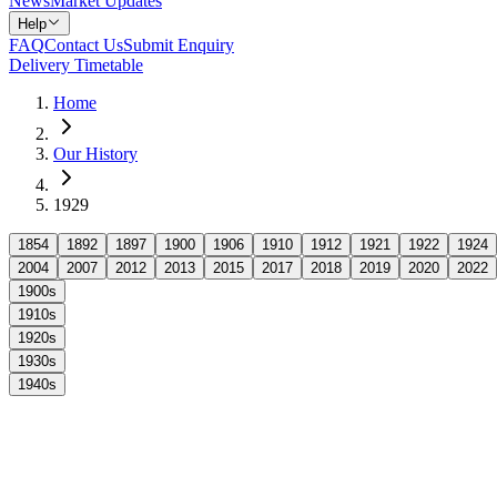
News
Market Updates
Help
FAQ
Contact Us
Submit Enquiry
Delivery Timetable
Home
Our History
1929
1854
1892
1897
1900
1906
1910
1912
1921
1922
1924
2004
2007
2012
2013
2015
2017
2018
2019
2020
2022
1900s
1910s
1920s
1930s
1940s
1929 marked a poignant moment in Arnold's history with the passing o