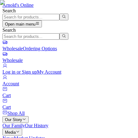
Arnold's Online
Search
Open main menu
Search
Wholesale
Ordering Options
Wholesale
Log in or Sign up
My Account
Account
Cart
Cart
Shop All
Our Story
Our Family
Our History
Media