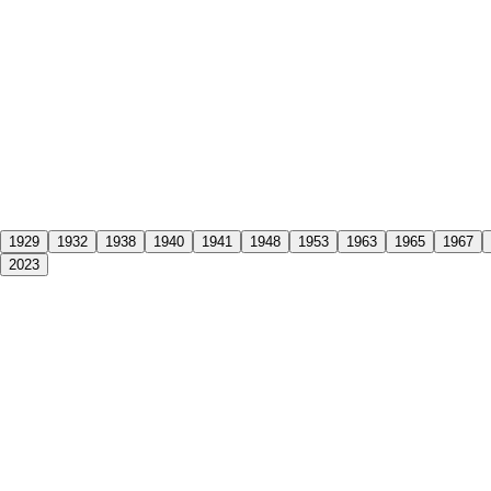
1929
1932
1938
1940
1941
1948
1953
1963
1965
1967
2023
f its founder,
J.G Arnold
, at the age of 74. His death came just four ye