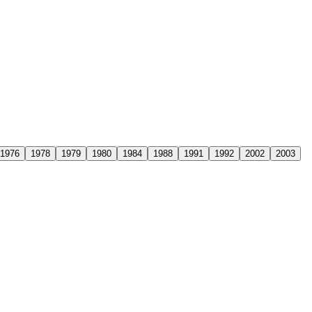
1976
1978
1979
1980
1984
1988
1991
1992
2002
2003
ars after his retirement, leaving behind a legacy that had transformed