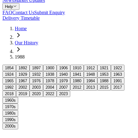
News
Market Updates
Help
FAQ
Contact Us
Submit Enquiry
Delivery Timetable
Home
Our History
1988
1854
1892
1897
1900
1906
1910
1912
1921
1922
1924
1929
1932
1938
1940
1941
1948
1953
1963
1965
1967
1976
1978
1979
1980
1984
1988
1991
1992
2002
2003
2004
2007
2012
2013
2015
2017
2018
2019
2020
2022
2023
1960s
1970s
1980s
1990s
2000s