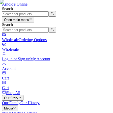
Arnold's Online
Search
Open main menu
Search
Wholesale
Ordering Options
Wholesale
Log in or Sign up
My Account
Account
Cart
Cart
Shop All
Our Story
Our Family
Our History
Media