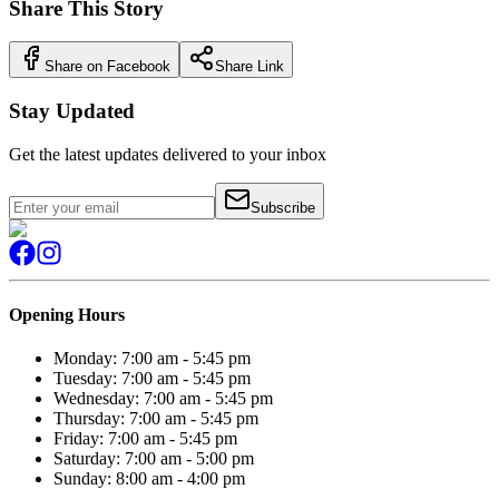
Share This Story
Share on Facebook
Share Link
Stay Updated
Get the latest updates delivered to your inbox
Subscribe
Opening Hours
Monday: 7:00 am - 5:45 pm
Tuesday: 7:00 am - 5:45 pm
Wednesday: 7:00 am - 5:45 pm
Thursday: 7:00 am - 5:45 pm
Friday: 7:00 am - 5:45 pm
Saturday: 7:00 am - 5:00 pm
Sunday: 8:00 am - 4:00 pm