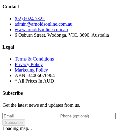
Contact
(02) 6024 5322
admin@arnoldsonline.com.au
www.arnoldsonline.com.au
6 Osburn Street, Wodonga, VIC, 3690, Australia
Legal
Terms & Conditions
Privacy Policy
Marketing Policy
ABN: 34006076964
* All Prices In AUD
Subscribe
Get the latest news and updates from us.
Subscribe
Loading map...