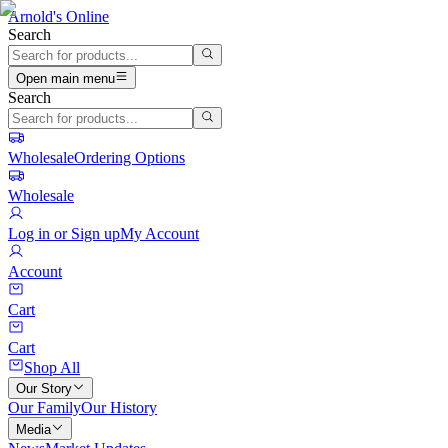
Arnold's Online
Search
Open main menu
Search
Wholesale
Ordering Options
Wholesale
Log in or Sign up
My Account
Account
Cart
Cart
Shop All
Our Story
Our Family
Our History
Media