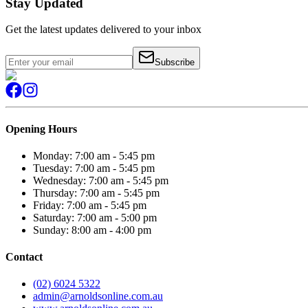
Stay Updated
Get the latest updates delivered to your inbox
Subscribe
Opening Hours
Monday: 7:00 am - 5:45 pm
Tuesday: 7:00 am - 5:45 pm
Wednesday: 7:00 am - 5:45 pm
Thursday: 7:00 am - 5:45 pm
Friday: 7:00 am - 5:45 pm
Saturday: 7:00 am - 5:00 pm
Sunday: 8:00 am - 4:00 pm
Contact
(02) 6024 5322
admin@arnoldsonline.com.au