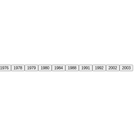
1976
1978
1979
1980
1984
1988
1991
1992
2002
2003
a. This remarkable achievement represented far more than just the