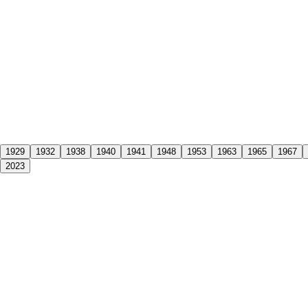
1929
1932
1938
1940
1941
1948
1953
1963
1965
1967
2023
ntenary, standing proud as the oldest family business in Albury-Wodong