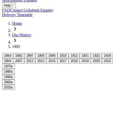
News
Market Updates
Help
FAQ
Contact Us
Submit Enquiry
Delivery Timetable
Home
Our History
1992
1854
1892
1897
1900
1906
1910
1912
1921
1922
1924
2004
2007
2012
2013
2015
2017
2018
2019
2020
2022
1970s
1980s
1990s
2000s
2010s
1992 marked an extraordinary milestone as Arnold's celebrated its ce