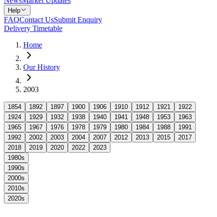
News
Market Updates
Help
FAQ
Contact Us
Submit Enquiry
Delivery Timetable
Home
Our History
2003
1854
1892
1897
1900
1906
1910
1912
1921
1922
1924
1929
1932
1938
1940
1941
1948
1953
1963
1965
1967
1976
1978
1979
1980
1984
1988
1991
1992
2002
2003
2004
2007
2012
2013
2015
2017
2018
2019
2020
2022
2023
1980s
1990s
2000s
2010s
2020s