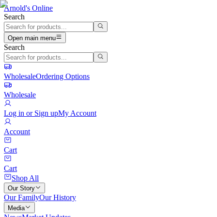
Arnold's Online
Search
Open main menu
Search
Wholesale
Ordering Options
Wholesale
Log in or Sign up
My Account
Account
Cart
Cart
Shop All
Our Story
Our Family
Our History
Media