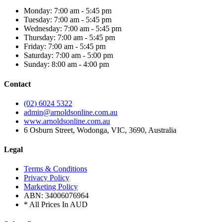
Monday: 7:00 am - 5:45 pm
Tuesday: 7:00 am - 5:45 pm
Wednesday: 7:00 am - 5:45 pm
Thursday: 7:00 am - 5:45 pm
Friday: 7:00 am - 5:45 pm
Saturday: 7:00 am - 5:00 pm
Sunday: 8:00 am - 4:00 pm
Contact
(02) 6024 5322
admin@arnoldsonline.com.au
www.arnoldsonline.com.au
6 Osburn Street, Wodonga, VIC, 3690, Australia
Legal
Terms & Conditions
Privacy Policy
Marketing Policy
ABN: 34006076964
* All Prices In AUD