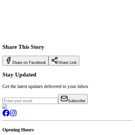
This digital innovation maintained Arnold's tradition of staying
ahead of market trends, demonstrating how the business continued
to evolve while staying true to its core values of customer service
and quality. The success of Arnold's Online proved that even after
more than a century in business, Arnold's could still pioneer new
ways of serving their community.
Share This Story
Share on Facebook
Share Link
Stay Updated
Get the latest updates delivered to your inbox
Subscribe
Opening Hours